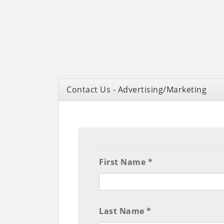
Contact Us - Advertising/Marketing
First Name *
Last Name *