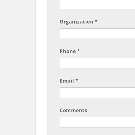
Organization *
Phone *
Email *
Comments