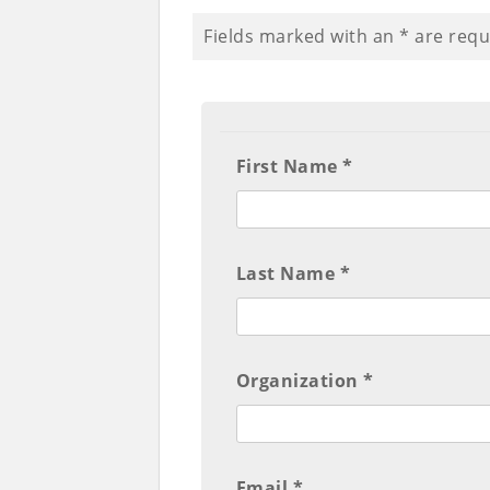
Fields marked with an
*
are requ
First Name *
Last Name *
Organization *
Email *