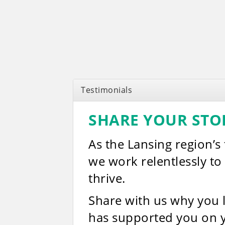
Testimonials
SHARE YOUR STO
As the Lansing region’s
we work relentlessly t
thrive.
Share with us why you
has supported you on 