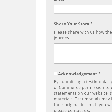
Share Your Story *
Please share with us how th
journey.
Acknowledgement *
By submitting a testimonial,
of Commerce permission to u
statements on our website, 
materials. Testimonials may b
their original intent. If you
please contact us.