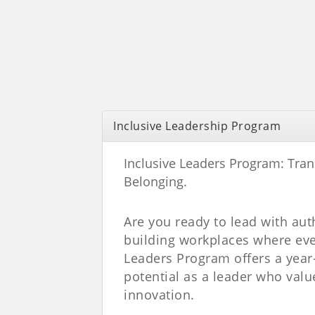
Inclusive Leadership Program
Inclusive Leaders Program:
Tran
Belonging.
Are you ready to lead with au
building workplaces where eve
Leaders Program offers a year-
potential as a leader who valu
innovation.