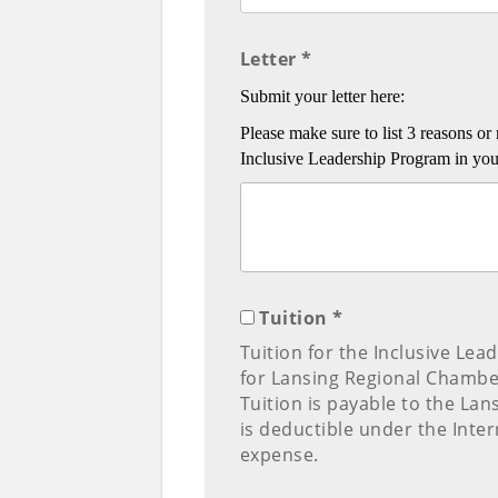
Letter *
Submit your letter here:
Please make sure to list 3 reasons 
Inclusive Leadership Program in your 
Tuition *
Tuition for the Inclusive Lea
for Lansing Regional Chamb
Tuition is payable to the L
is deductible under the Inte
expense.