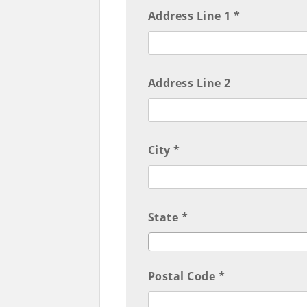
Address Line 1 *
Address Line 2
City *
State *
Postal Code *