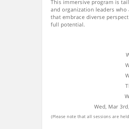
This immersive program is tai
and organization leaders who 
that embrace diverse perspect
full potential.
W
W
W
T
W
Wed, Mar 3rd
(Please note that all sessions are he