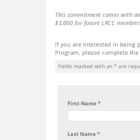
This commitment comes with an
$3,000 for future LRCC member
If you are interested in being
Program, please complete the 
Fields marked with an
*
are requ
First Name *
Last Name *