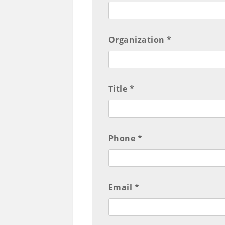
Organization *
Title *
Phone *
Email *