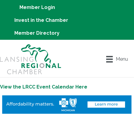
Member Login
Invest in the Chamber
Member Directory
Menu
View the LRCC Event Calendar Here