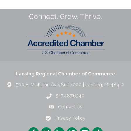
Connect. Grow. Thrive.
Lansing Regional Chamber of Commerce
500 E. Michigan Ave. Suite 200 | Lansing, MI 48912
517.487.6340
Contact Us
Privacy Policy