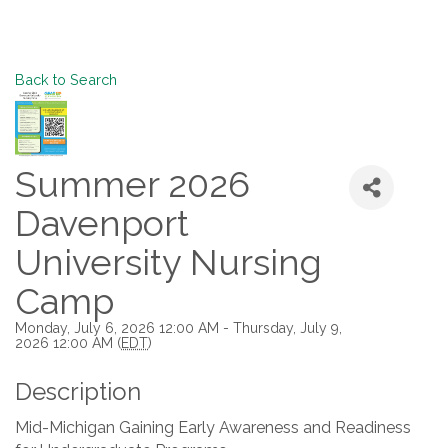
Back to Search
Summer 2026
Davenport
University Nursing
Camp
Monday, July 6, 2026 12:00 AM - Thursday, July 9,
2026 12:00 AM (
EDT
)
Description
Mid-Michigan Gaining Early Awareness and Readiness