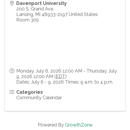
Davenport University
200 S. Grand Ave.
Lansing
,
MI
48933-2197
United States
Room 305
Monday, July 6, 2026 12:00 AM - Thursday, July
9, 2026 12:00 AM (
EDT
)
Dates: July 6 - 9, 2026 Times: 9 a.m. to 4 p.m.
Categories
Community Calendar
Powered By
GrowthZone