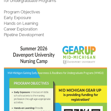
for Undergraduate Programs
Program Objectives
Early Exposure
Hands on Learning
Career Exploration
Pipeline Development