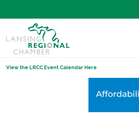
View the LRCC Event Calendar Here