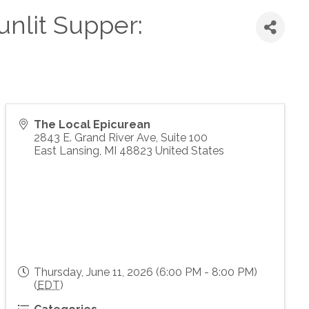
unlit Supper:
The Local Epicurean
2843 E. Grand River Ave, Suite 100
East Lansing
,
MI
48823
United States
Thursday, June 11, 2026 (6:00 PM - 8:00 PM)
(
EDT
)