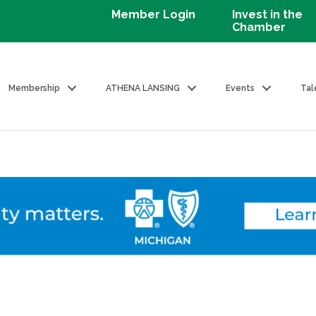
Member Login
Invest in the
Chamber
Membership
ATHENA LANSING
Events
Tal