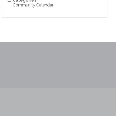
Categories
Community Calendar