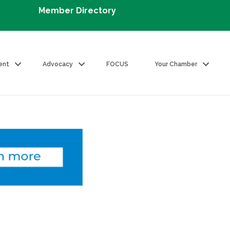
Member Directory
ent
Advocacy
FOCUS
Your Chamber