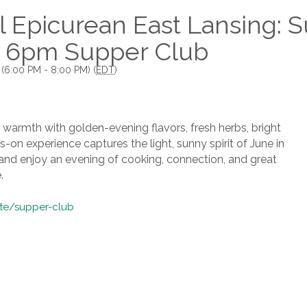
 Epicurean East Lansing: S
 6pm Supper Club
 (6:00 PM - 8:00 PM) (
EDT
)
s warmth with golden-evening flavors, fresh herbs, bright
-on experience captures the light, sunny spirit of June in
s and enjoy an evening of cooking, connection, and great
.
ite/supper-club