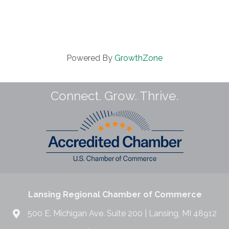
Powered By
GrowthZone
Connect. Grow. Thrive.
Lansing Regional Chamber of Commerce
500 E. Michigan Ave. Suite 200 | Lansing, MI 48912