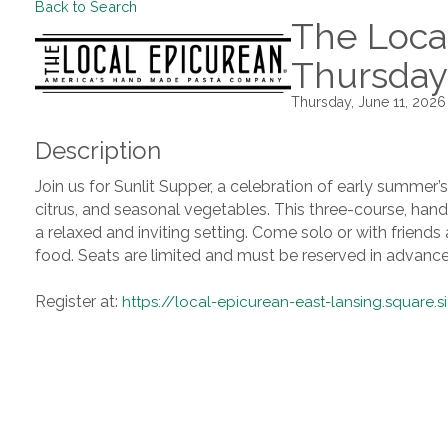
Back to Search
The Local
Thursday
Thursday, June 11, 2026
Description
Join us for Sunlit Supper, a celebration of early summer’
citrus, and seasonal vegetables. This three-course, hands
a relaxed and inviting setting. Come solo or with friend
food. Seats are limited and must be reserved in advance
Register at:
https://local-epicurean-east-lansing.square.s