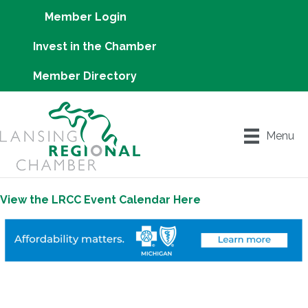
Member Login
Invest in the Chamber
Member Directory
Menu
View the LRCC Event Calendar Here