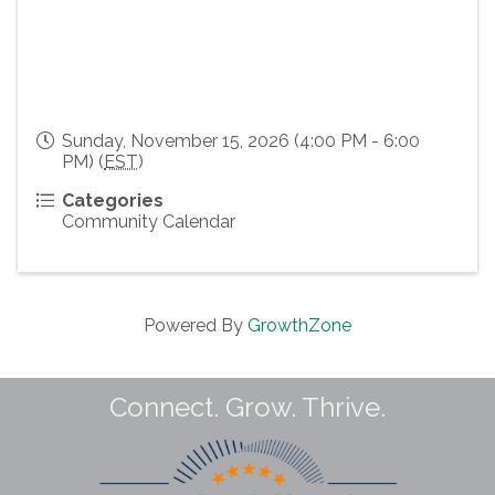
Sunday, November 15, 2026 (4:00 PM - 6:00
PM) (
EST
)
Categories
Community Calendar
Powered By
GrowthZone
Connect. Grow. Thrive.