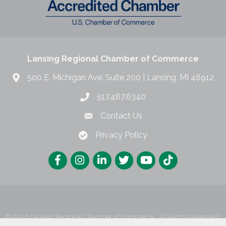
Lansing Regional Chamber of Commerce
500 E. Michigan Ave. Suite 200 | Lansing, MI 48912
517.487.6340
Contact Us
Privacy Policy
©
2026
Lansing Regional Chamber of Commerce.
All Rights Reserved |
Site by
GrowthZone