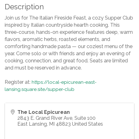
Description
Join us for The Italian Fireside Feast, a cozy Supper Club
inspired by Italian countryside hearth cooking. This
three-course, hands-on experience features deep, warm
flavors, aromatic herbs, roasted elements, and
comforting handmade pasta — our coziest menu of the
year. Come solo or with friends and enjoy an evening of
cooking, connection, and great food. Seats are limited
and must be reserved in advance.
Register at:
https://local-epicurean-east-
lansing.square.site/supper-club
The Local Epicurean
2843 E. Grand River Ave, Suite 100
East Lansing
,
MI
48823
United States