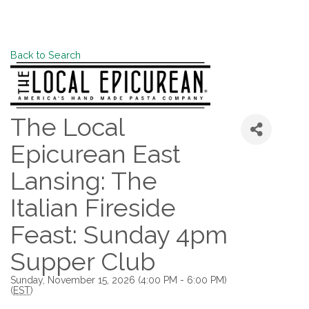
Back to Search
The Local
Epicurean East
Lansing: The
Italian Fireside
Feast: Sunday 4pm
Supper Club
Sunday, November 15, 2026 (4:00 PM - 6:00 PM)
(
EST
)