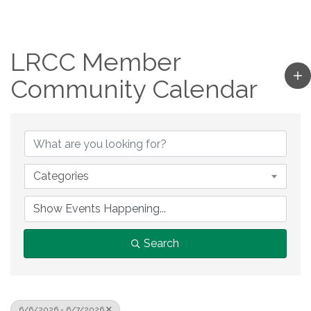
LRCC Member
Community Calendar
Categories
Search
6/6/2026 - 6/7/2026