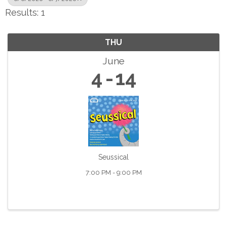
Results: 1
THU
June
4
14
Seussical
7:00 PM - 9:00 PM