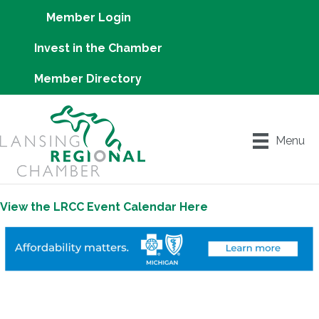
Member Login
Invest in the Chamber
Member Directory
Menu
View the LRCC Event Calendar Here