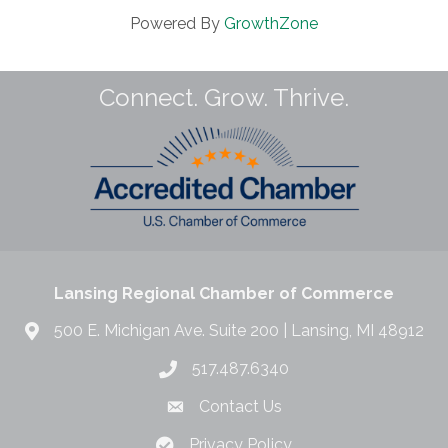
Powered By
GrowthZone
Connect. Grow. Thrive.
Lansing Regional Chamber of Commerce
500 E. Michigan Ave. Suite 200 | Lansing, MI 48912
517.487.6340
Contact Us
Privacy Policy