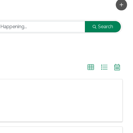
Search