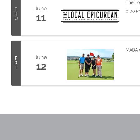
The Lo
June
T
6:00 P
H
11
U
MABA G
June
F
R
12
I