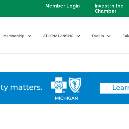
Member Login
Invest in the
Chamber
Membership
ATHENA LANSING
Events
Tal