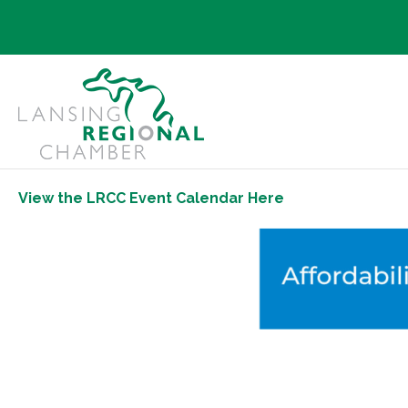
View the LRCC Event Calendar Here