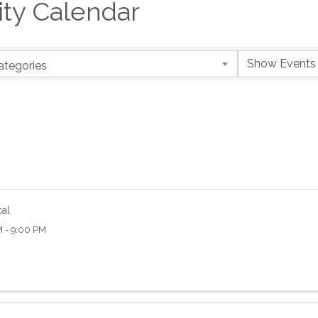
y Calendar
ategories
cal
M - 9:00 PM