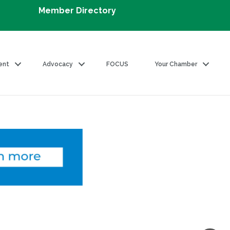
Member Directory
ent
Advocacy
FOCUS
Your Chamber