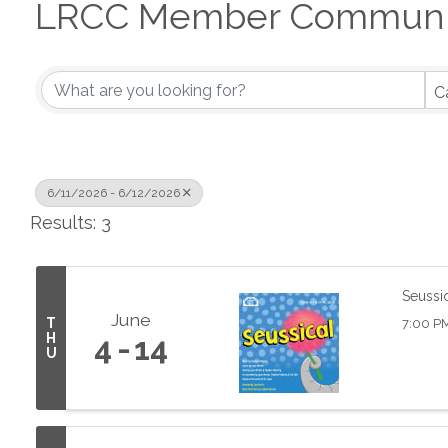
LRCC Member Communit
C
6/11/2026 - 6/12/2026
Results: 3
Seussi
June
T
7:00 P
H
4
14
U