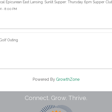
cal Epicurean East Lansing: Sunlit Supper: Thursday 6pm Supper Clu
M - 8:00 PM
olf Outing
Powered By
GrowthZone
Connect. Grow. Thrive.