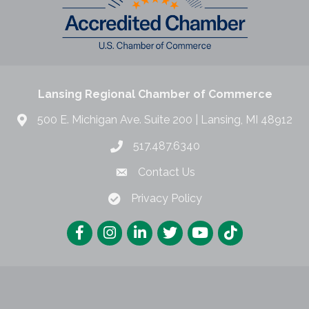
Lansing Regional Chamber of Commerce
500 E. Michigan Ave. Suite 200 | Lansing, MI 48912
517.487.6340
Contact Us
Privacy Policy