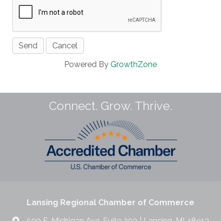
Powered By
GrowthZone
Connect. Grow. Thrive.
Lansing Regional Chamber of Commerce
500 E. Michigan Ave. Suite 200 | Lansing, MI 48912