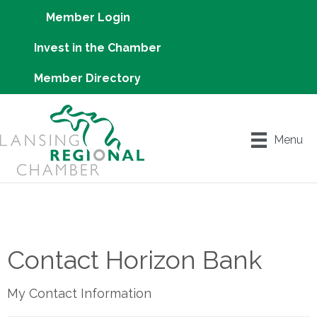
Member Login
Invest in the Chamber
Member Directory
Menu
Contact Horizon Bank
My Contact Information