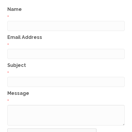
Name
*
Email Address
*
Subject
*
Message
*