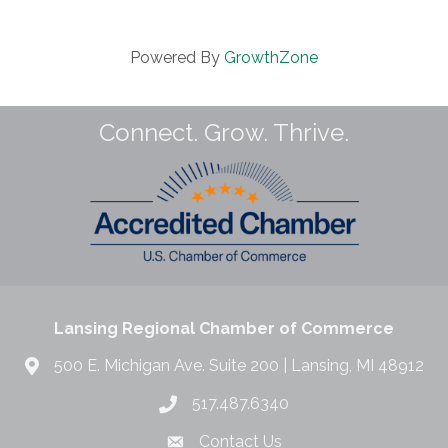
Powered By
GrowthZone
Connect. Grow. Thrive.
Lansing Regional Chamber of Commerce
500 E. Michigan Ave. Suite 200 | Lansing, MI 48912
517.487.6340
Contact Us