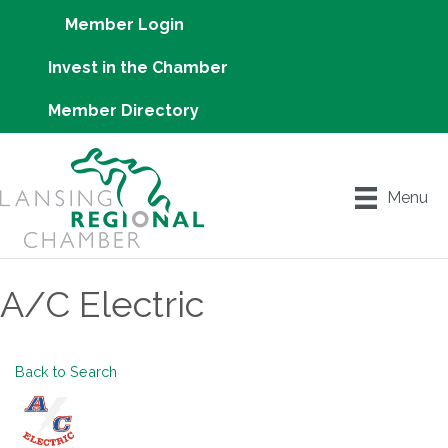
Member Login
Invest in the Chamber
Member Directory
Menu
A/C Electric
Back to Search