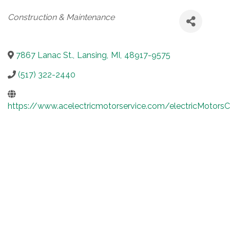
Categories
Construction & Maintenance
7867 Lanac St.
,
Lansing
,
MI
,
48917-9575
(517) 322-2440
https://www.acelectricmotorservice.com/electricMotors