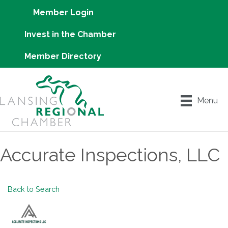
Member Login
Invest in the Chamber
Member Directory
Menu
Accurate Inspections, LLC
Back to Search