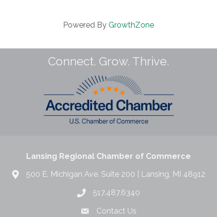
Powered By
GrowthZone
Connect. Grow. Thrive.
Lansing Regional Chamber of Commerce
500 E. Michigan Ave. Suite 200 | Lansing, MI 48912
517.487.6340
Contact Us