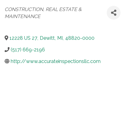
Categories
CONSTRUCTION, REAL ESTATE &
MAINTENANCE
12228 US 27
,
Dewitt
,
MI
,
48820-0000
(517) 669-2196
http://www.accurateinspectionsllc.com