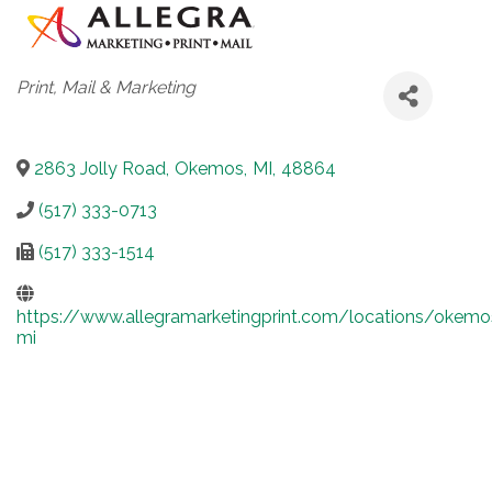
Categories
Print, Mail & Marketing
2863 Jolly Road
,
Okemos
,
MI
,
48864
(517) 333-0713
(517) 333-1514
https://www.allegramarketingprint.com/locations/okemo
mi