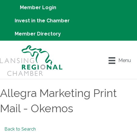
Member Login
Invest in the Chamber
Member Directory
Menu
Allegra Marketing Print
Mail - Okemos
Back to Search