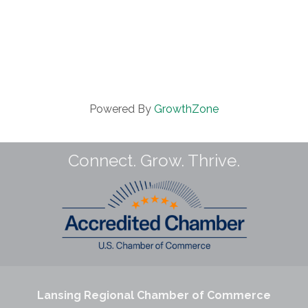
Powered By
GrowthZone
Connect. Grow. Thrive.
Lansing Regional Chamber of Commerce