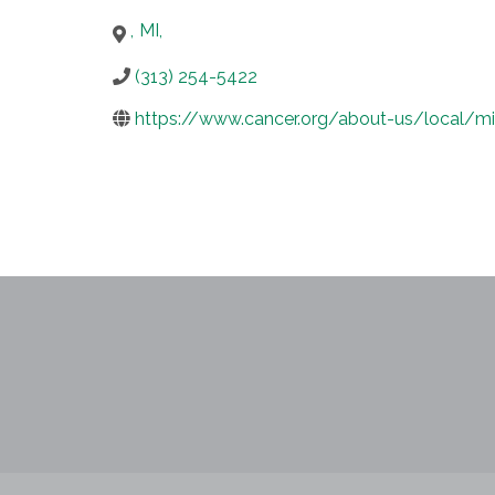
,
MI
,
(313) 254-5422
https://www.cancer.org/about-us/local/mi