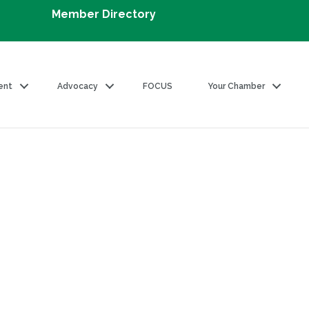
Member Directory
ent
Advocacy
FOCUS
Your Chamber