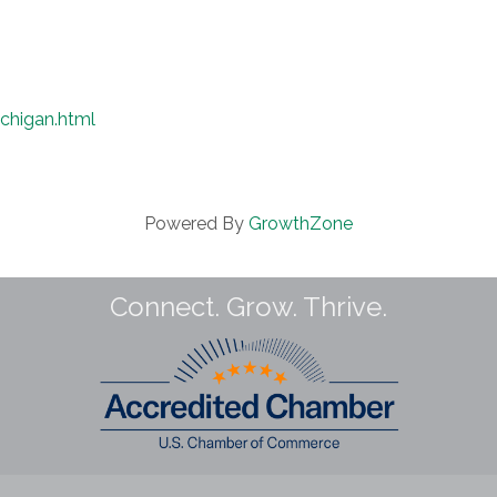
chigan.html
Powered By
GrowthZone
Connect. Grow. Thrive.