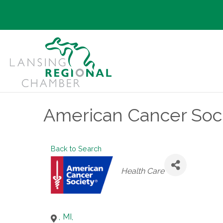
American Cancer Soci
Back to Search
Categories
Health Care
,
MI
,