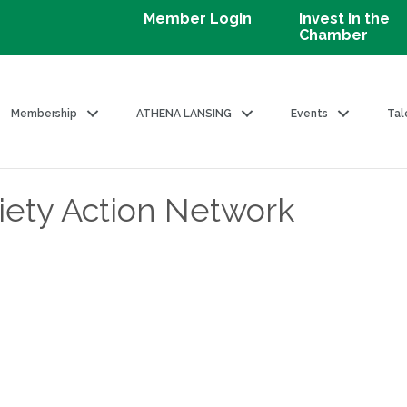
Member Login
Invest in the
Chamber
Membership
ATHENA LANSING
Events
Tal
ety Action Network