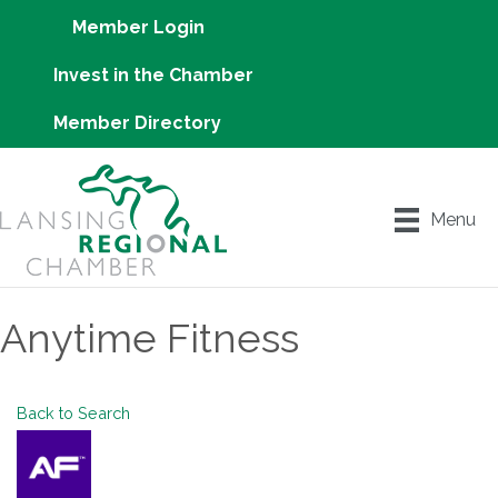
Member Login
Invest in the Chamber
Member Directory
Menu
Anytime Fitness
Back to Search