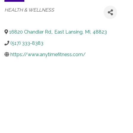
Categories
HEALTH & WELLNESS
16820 Chandler Rd,
,
East Lansing
,
MI
,
48823
(517) 333-8383
https://www.anytimefitness.com/