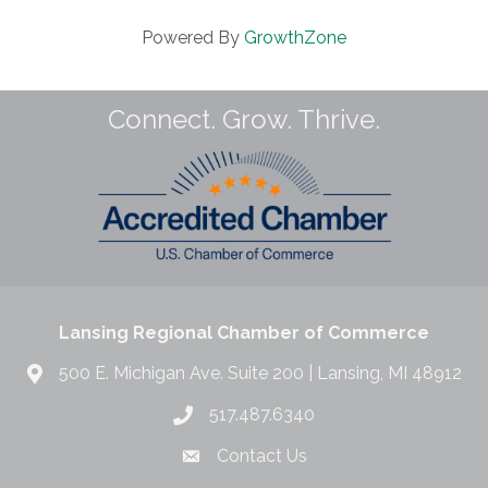
Powered By
GrowthZone
Connect. Grow. Thrive.
Lansing Regional Chamber of Commerce
500 E. Michigan Ave. Suite 200 | Lansing, MI 48912
517.487.6340
Contact Us