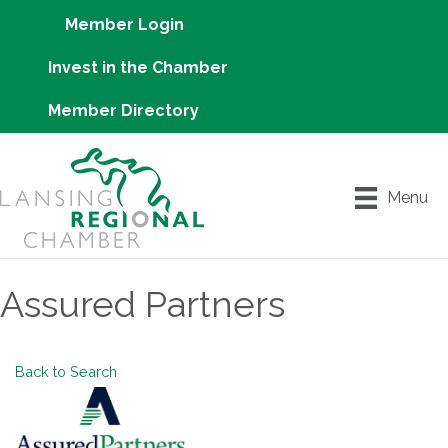
Member Login
Invest in the Chamber
Member Directory
Menu
Assured Partners
Back to Search