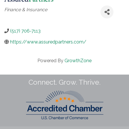
Categories
Finance & Insurance
(517) 706-7113
https://www.assuredpartners.com/
Powered By
GrowthZone
Connect. Grow. Thrive.