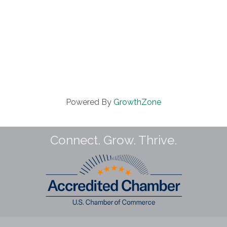
Powered By
GrowthZone
Connect. Grow. Thrive.