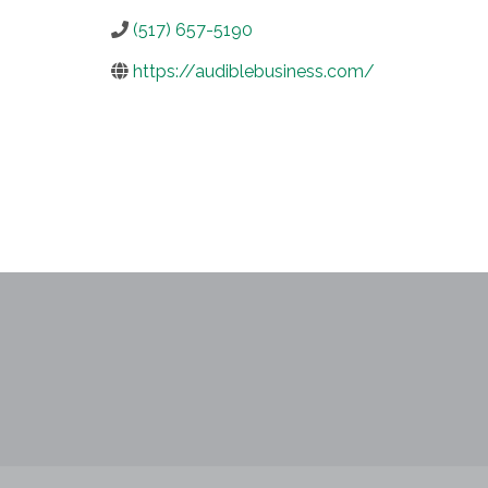
(517) 657-5190
https://audiblebusiness.com/