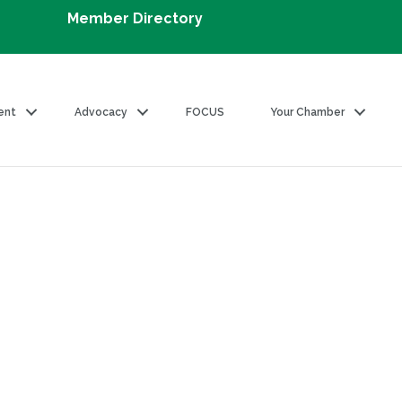
Member Directory
ent
Advocacy
FOCUS
Your Chamber