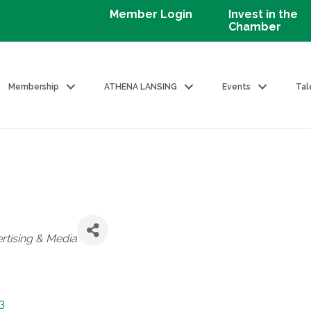
Member Login
Invest in the
Chamber
Membership
ATHENA LANSING
Events
Tal
rtising & Media
3