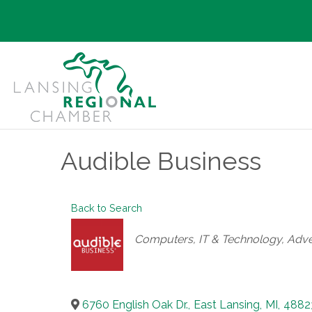
Audible Business
Back to Search
Categories
Computers, IT & Technology
Adve
6760 English Oak Dr.
,
East Lansing
,
MI
,
4882