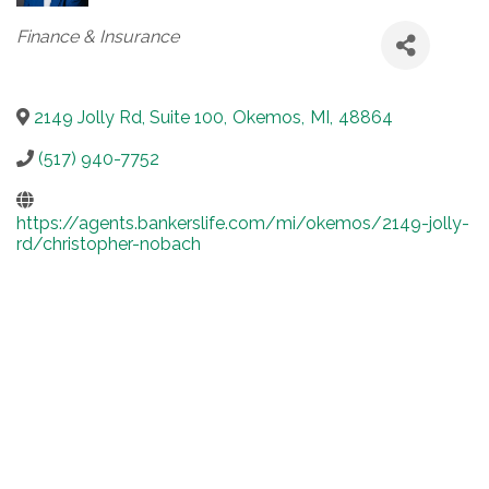
Categories
Finance & Insurance
2149 Jolly Rd, Suite 100
,
Okemos
,
MI
,
48864
(517) 940-7752
https://agents.bankerslife.com/mi/okemos/2149-jolly-
rd/christopher-nobach