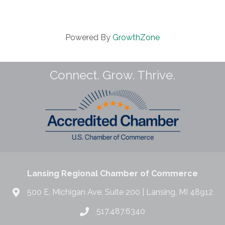
Powered By
GrowthZone
Connect. Grow. Thrive.
Lansing Regional Chamber of Commerce
500 E. Michigan Ave. Suite 200 | Lansing, MI 48912
517.487.6340