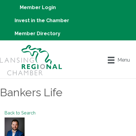
Member Login
Invest in the Chamber
Member Directory
Menu
Bankers Life
Back to Search