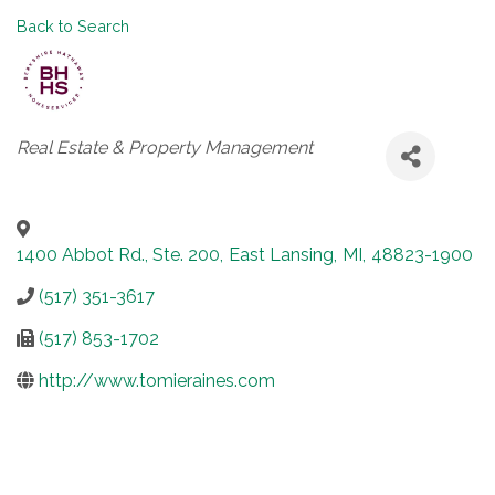
Back to Search
Categories
Real Estate & Property Management
1400 Abbot Rd., Ste. 200
,
East Lansing
,
MI
,
48823-1900
(517) 351-3617
(517) 853-1702
http://www.tomieraines.com