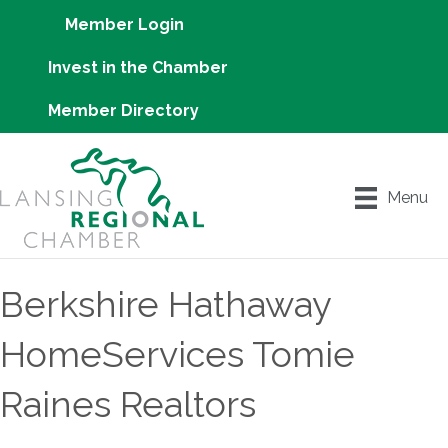
Member Login
Invest in the Chamber
Member Directory
Menu
Berkshire Hathaway
HomeServices Tomie
Raines Realtors