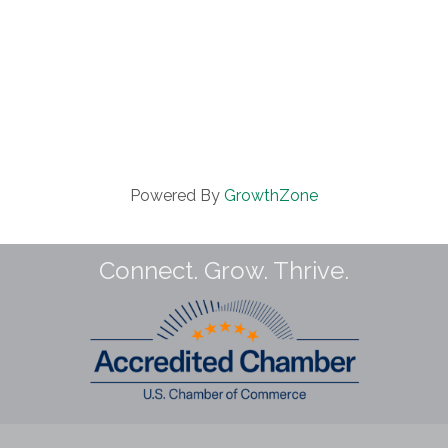
Powered By
GrowthZone
Connect. Grow. Thrive.