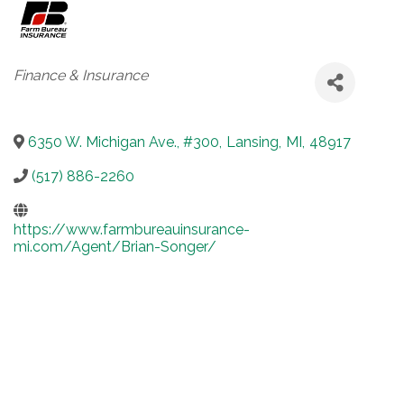
Categories
Finance & Insurance
6350 W. Michigan Ave., #300
,
Lansing
,
MI
,
48917
(517) 886-2260
https://www.farmbureauinsurance-
mi.com/Agent/Brian-Songer/