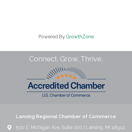
Powered By
GrowthZone
Connect. Grow. Thrive.
Lansing Regional Chamber of Commerce
500 E. Michigan Ave. Suite 200 | Lansing, MI 48912