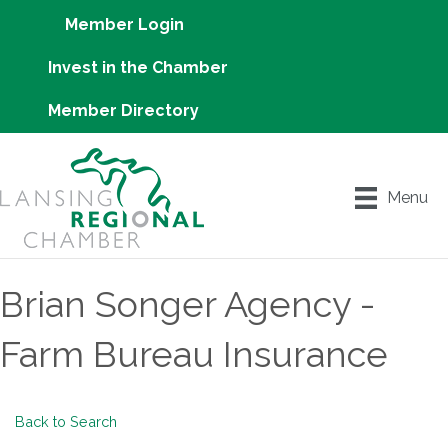
Member Login
Invest in the Chamber
Member Directory
Menu
Brian Songer Agency -
Farm Bureau Insurance
Back to Search