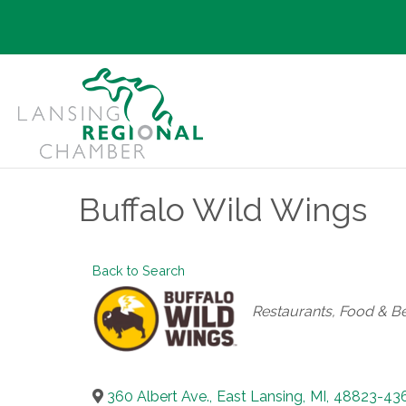
Buffalo Wild Wings
Back to Search
Categories
Restaurants, Food & B
360 Albert Ave.
,
East Lansing
,
MI
,
48823-43