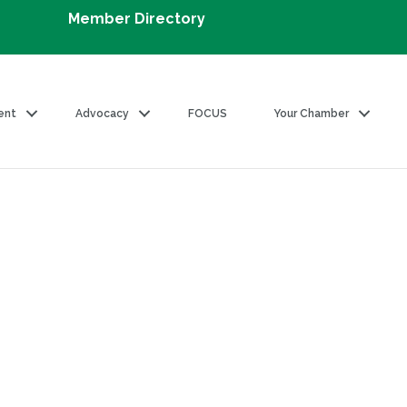
Member Directory
ent
Advocacy
FOCUS
Your Chamber