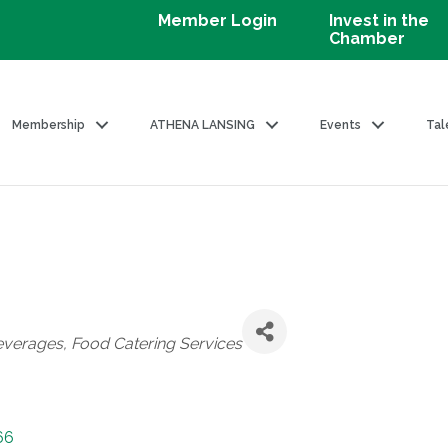
Member Login
Invest in the
Chamber
Membership
ATHENA LANSING
Events
Tal
everages
Food Catering Services
66