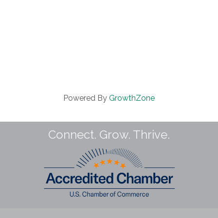
Powered By
GrowthZone
Connect. Grow. Thrive.