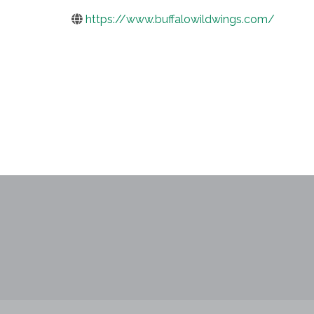
https://www.buffalowildwings.com/