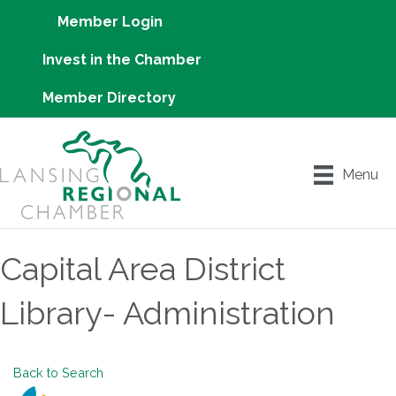
Member Login
Invest in the Chamber
Member Directory
Menu
Capital Area District
Library- Administration
Back to Search