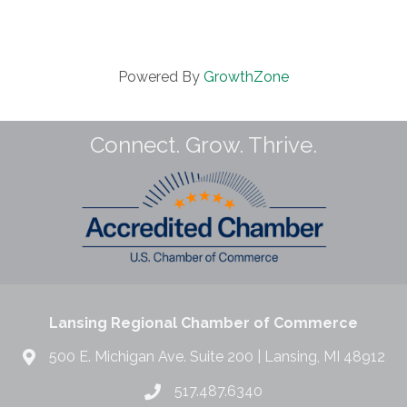
Powered By
GrowthZone
Connect. Grow. Thrive.
Lansing Regional Chamber of Commerce
500 E. Michigan Ave. Suite 200 | Lansing, MI 48912
517.487.6340