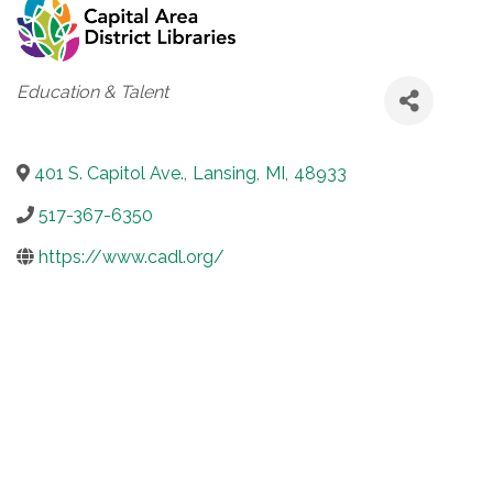
Categories
Education & Talent
401 S. Capitol Ave.
,
Lansing
,
MI
,
48933
517-367-6350
https://www.cadl.org/