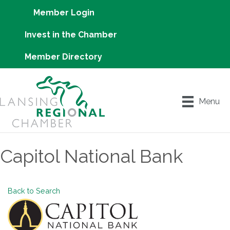
Member Login
Invest in the Chamber
Member Directory
Menu
Capitol National Bank
Back to Search