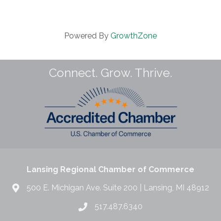
Powered By
GrowthZone
Connect. Grow. Thrive.
Lansing Regional Chamber of Commerce
500 E. Michigan Ave. Suite 200 | Lansing, MI 48912
517.487.6340