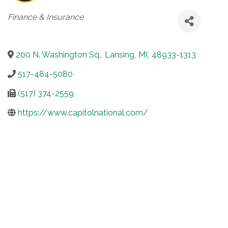
Categories
Finance & Insurance
200 N. Washington Sq.
,
Lansing
,
MI
,
48933-1313
517-484-5080
(517) 374-2559
https://www.capitolnational.com/