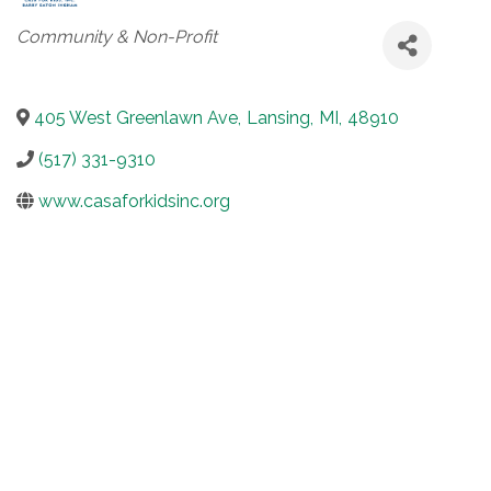
Categories
Community & Non-Profit
405 West Greenlawn Ave
,
Lansing
,
MI
,
48910
(517) 331-9310
www.casaforkidsinc.org