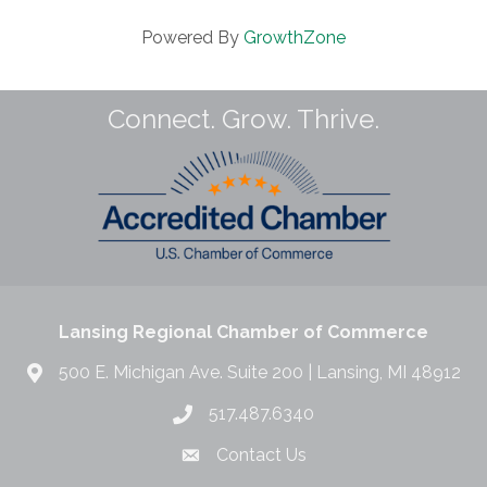
Powered By
GrowthZone
Connect. Grow. Thrive.
Lansing Regional Chamber of Commerce
500 E. Michigan Ave. Suite 200 | Lansing, MI 48912
517.487.6340
Contact Us