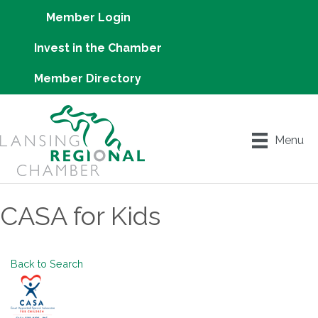
Member Login
Invest in the Chamber
Member Directory
Menu
CASA for Kids
Back to Search