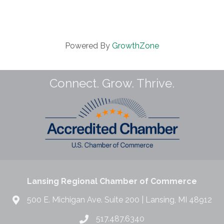
Powered By
GrowthZone
Connect. Grow. Thrive.
Lansing Regional Chamber of Commerce
500 E. Michigan Ave. Suite 200 | Lansing, MI 48912
517.487.6340