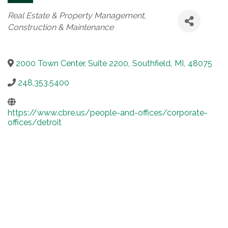
Categories
Real Estate & Property Management
Construction & Maintenance
2000 Town Center, Suite 2200
,
Southfield
,
MI
,
48075
248.353.5400
https://www.cbre.us/people-and-offices/corporate-
offices/detroit