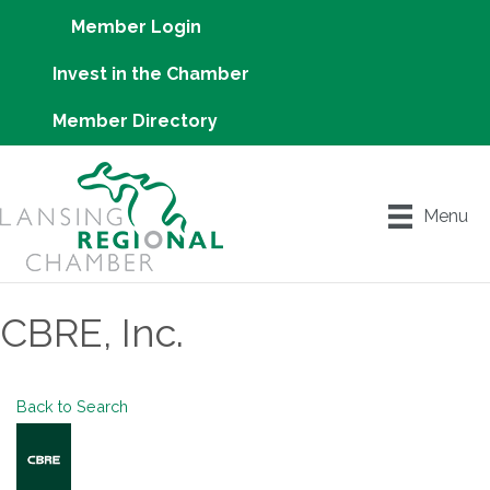
Member Login
Invest in the Chamber
Member Directory
Menu
CBRE, Inc.
Back to Search