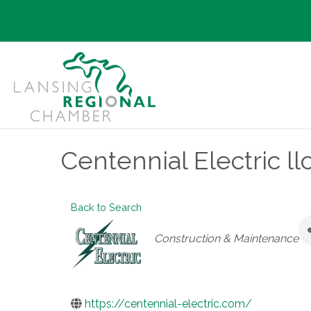
Centennial Electric ll
Back to Search
Categories
Construction & Maintenance
https://centennial-electric.com/