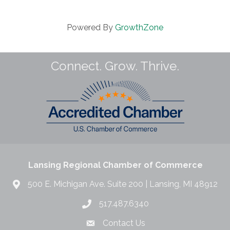
Powered By
GrowthZone
Connect. Grow. Thrive.
Lansing Regional Chamber of Commerce
500 E. Michigan Ave. Suite 200 | Lansing, MI 48912
517.487.6340
Contact Us