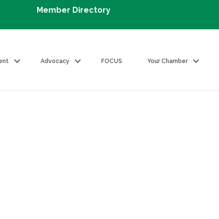
Member Directory
ent
Advocacy
FOCUS
Your Chamber