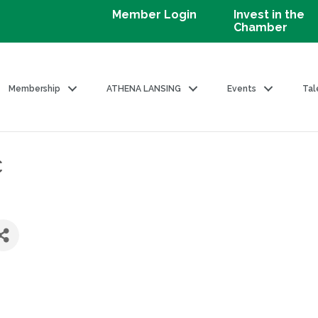
Member Login
Invest in the
Chamber
Membership
ATHENA LANSING
Events
Tal
c