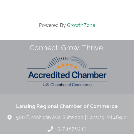
Powered By
GrowthZone
Connect. Grow. Thrive.
Lansing Regional Chamber of Commerce
500 E. Michigan Ave. Suite 200 | Lansing, MI 48912
517.487.6340