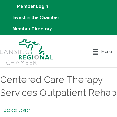
Member Login
Invest in the Chamber
Member Directory
Menu
Centered Care Therapy
Services Outpatient Rehab
Back to Search