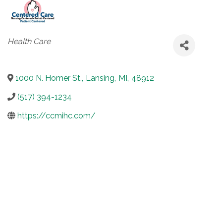
Categories
Health Care
1000 N. Homer St.
,
Lansing
,
MI
,
48912
(517) 394-1234
https://ccmihc.com/