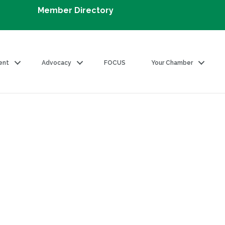
Member Directory
ent
Advocacy
FOCUS
Your Chamber