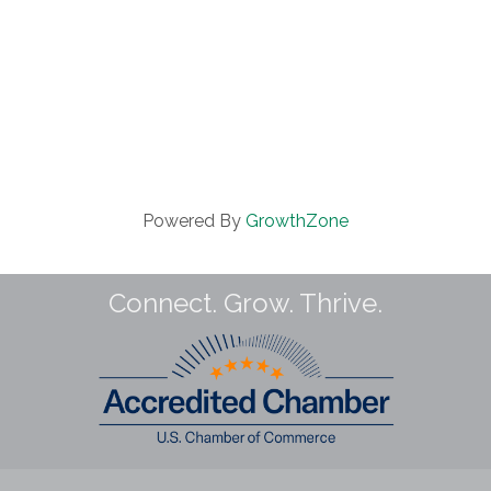
Powered By
GrowthZone
Connect. Grow. Thrive.