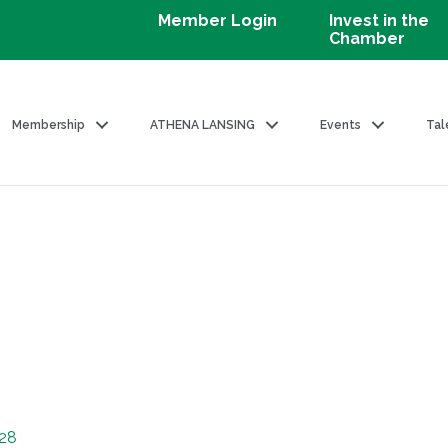
Member Login
Invest in the
Chamber
Membership
ATHENA LANSING
Events
Tal
28