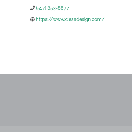
(517) 853-8877
https://www.ciesadesign.com/