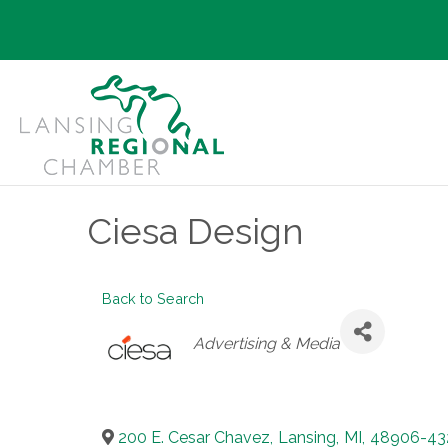
Ciesa Design
Back to Search
Categories
Advertising & Media
200 E. Cesar Chavez
,
Lansing
,
MI
,
48906-43