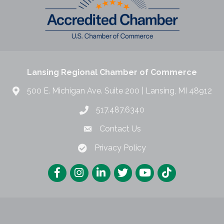
Lansing Regional Chamber of Commerce
500 E. Michigan Ave. Suite 200 | Lansing, MI 48912
517.487.6340
Contact Us
Privacy Policy