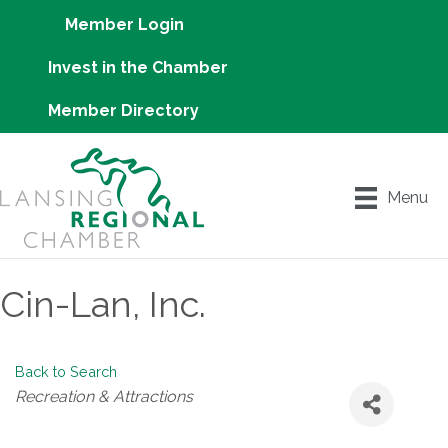
Member Login
Invest in the Chamber
Member Directory
Menu
Cin-Lan, Inc.
Back to Search
Categories
Recreation & Attractions