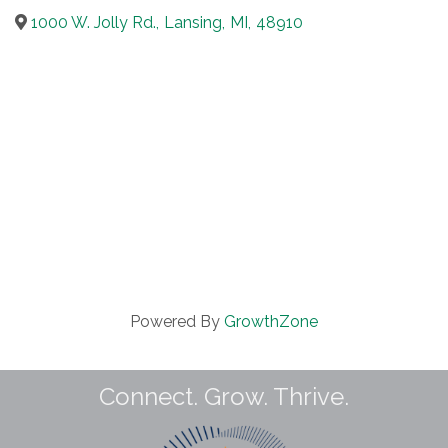
1000 W. Jolly Rd.
,
Lansing
,
MI
,
48910
Powered By
GrowthZone
Connect. Grow. Thrive.