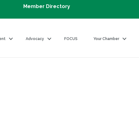
Member Directory
ent
Advocacy
FOCUS
Your Chamber