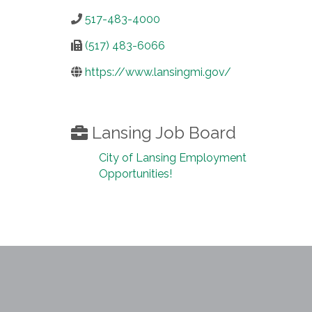
517-483-4000
(517) 483-6066
https://www.lansingmi.gov/
Lansing Job Board
City of Lansing Employment
Opportunities!