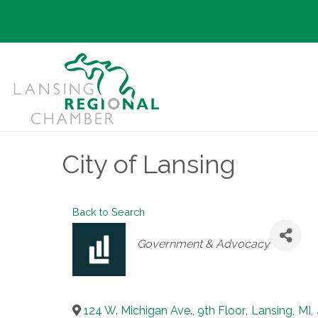
City of Lansing
Back to Search
Categories
Government & Advocacy
124 W. Michigan Ave., 9th Floor
,
Lansing
,
MI
,