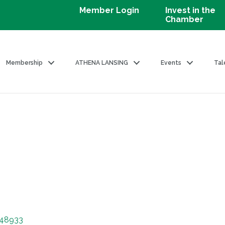
Member Login
Invest in the
Chamber
Membership
ATHENA LANSING
Events
Tal
48933