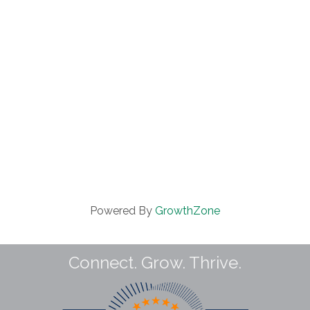
Powered By
GrowthZone
Connect. Grow. Thrive.