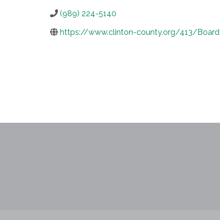
(989) 224-5140
https://www.clinton-county.org/413/Boar