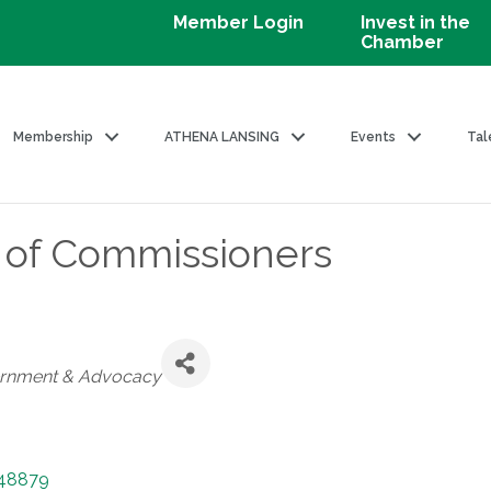
Member Login
Invest in the
Chamber
Membership
ATHENA LANSING
Events
Tal
 of Commissioners
ories
rnment & Advocacy
48879