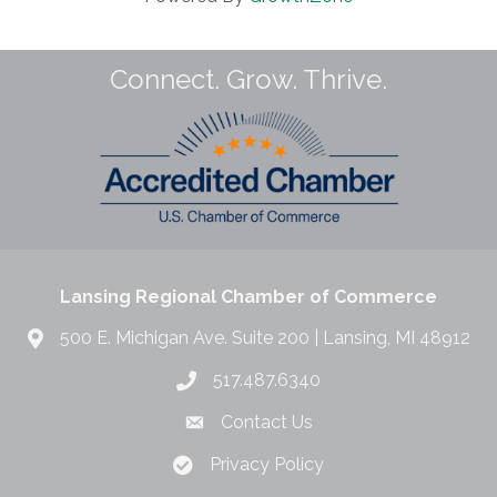
Connect. Grow. Thrive.
Lansing Regional Chamber of Commerce
500 E. Michigan Ave. Suite 200 | Lansing, MI 48912
517.487.6340
Contact Us
Privacy Policy