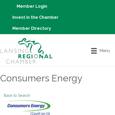
Member Login
Invest in the Chamber
Member Directory
Menu
Consumers Energy
Back to Search