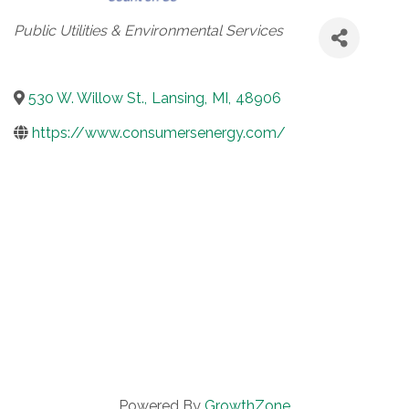
Categories
Public Utilities & Environmental Services
530 W. Willow St.
,
Lansing
,
MI
,
48906
https://www.consumersenergy.com/
Powered By
GrowthZone