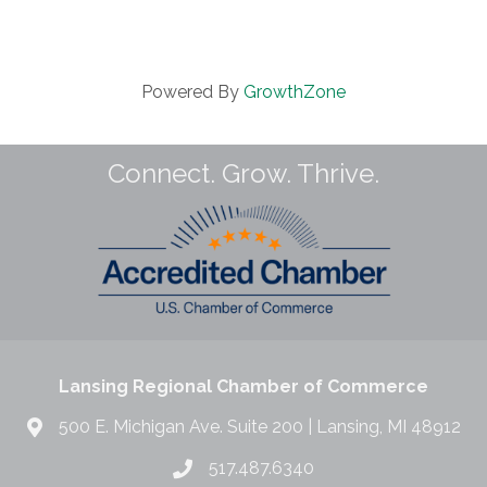
Powered By
GrowthZone
Connect. Grow. Thrive.
Lansing Regional Chamber of Commerce
500 E. Michigan Ave. Suite 200 | Lansing, MI 48912
517.487.6340