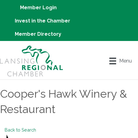
Member Login
Invest in the Chamber
Member Directory
Menu
Cooper's Hawk Winery &
Restaurant
Back to Search