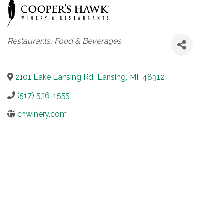
Categories
Restaurants, Food & Beverages
2101 Lake Lansing Rd
,
Lansing
,
MI
,
48912
(517) 536-1555
chwinery.com