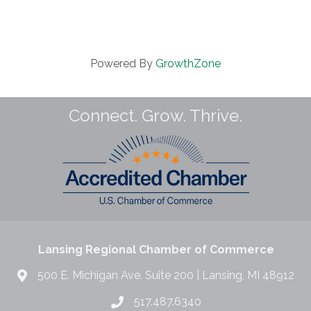
Powered By
GrowthZone
Connect. Grow. Thrive.
Lansing Regional Chamber of Commerce
500 E. Michigan Ave. Suite 200 | Lansing, MI 48912
517.487.6340