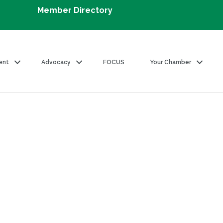
Member Directory
ent
Advocacy
FOCUS
Your Chamber