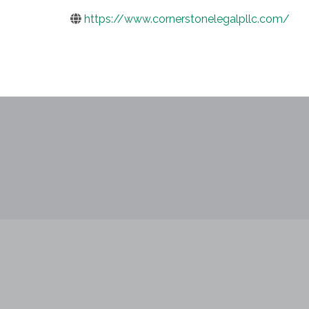
https://www.cornerstonelegalpllc.com/