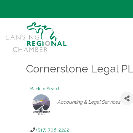
Cornerstone Legal P
Back to Search
Categories
Accounting & Legal Services
(517) 708-2222