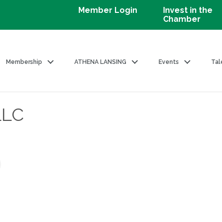
Member Login
Invest in the
Chamber
Membership
ATHENA LANSING
Events
Tal
LLC