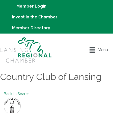
Member Login
Invest in the Chamber
Member Directory
Menu
Country Club of Lansing
Back to Search