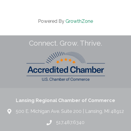
Powered By
GrowthZone
Connect. Grow. Thrive.
Lansing Regional Chamber of Commerce
500 E. Michigan Ave. Suite 200 | Lansing, MI 48912
517.487.6340