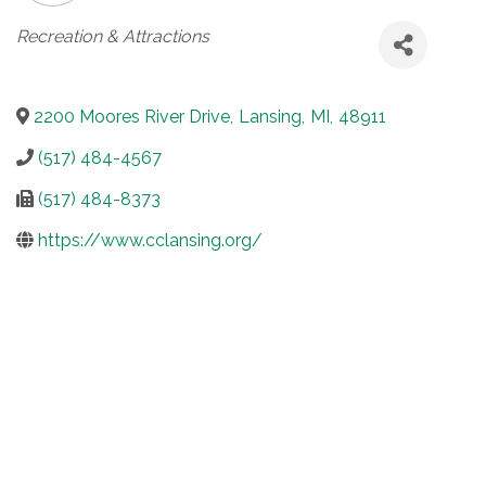
Categories
Recreation & Attractions
2200 Moores River Drive
,
Lansing
,
MI
,
48911
(517) 484-4567
(517) 484-8373
https://www.cclansing.org/