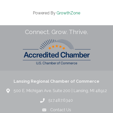
Powered By
GrowthZone
Connect. Grow. Thrive.
Lansing Regional Chamber of Commerce
500 E. Michigan Ave. Suite 200 | Lansing, MI 48912
517.487.6340
Contact Us