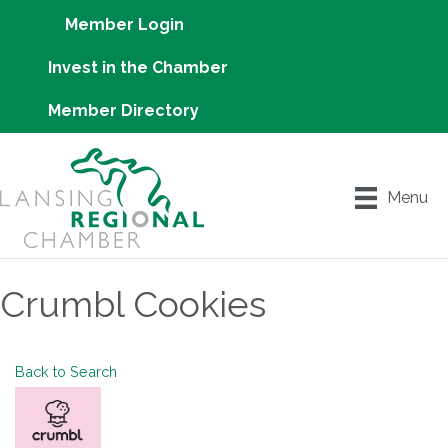
Member Login
Invest in the Chamber
Member Directory
Menu
Crumbl Cookies
Back to Search