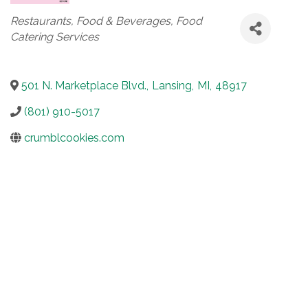
Categories
Restaurants, Food & Beverages
Food
Catering Services
501 N. Marketplace Blvd.
,
Lansing
,
MI
,
48917
(801) 910-5017
crumblcookies.com