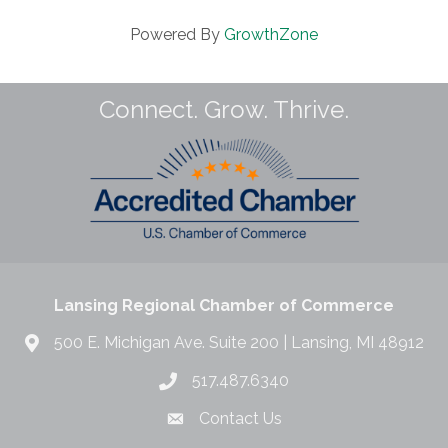
Powered By
GrowthZone
Connect. Grow. Thrive.
Lansing Regional Chamber of Commerce
500 E. Michigan Ave. Suite 200 | Lansing, MI 48912
517.487.6340
Contact Us