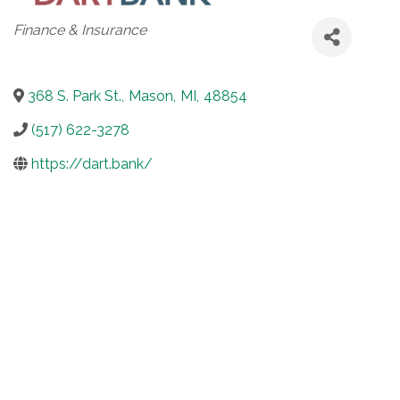
Categories
Finance & Insurance
368 S. Park St.
,
Mason
,
MI
,
48854
(517) 622-3278
https://dart.bank/