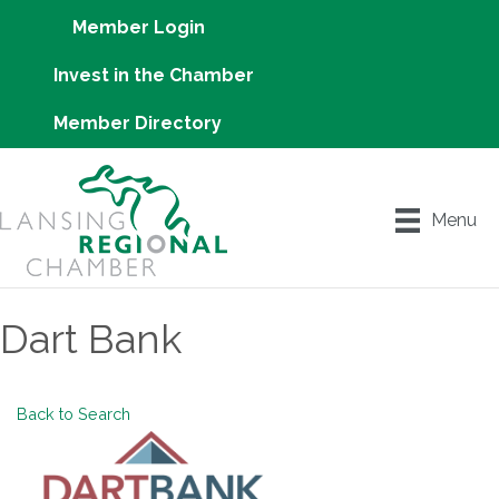
Member Login
Invest in the Chamber
Member Directory
Menu
Dart Bank
Back to Search