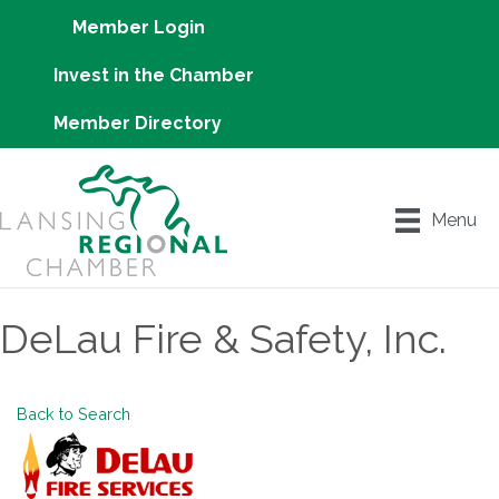
Member Login
Invest in the Chamber
Member Directory
Menu
DeLau Fire & Safety, Inc.
Back to Search