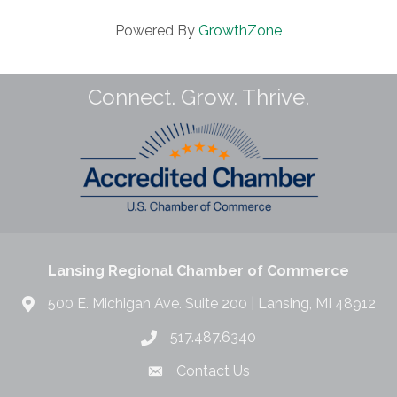
Powered By
GrowthZone
Connect. Grow. Thrive.
Lansing Regional Chamber of Commerce
500 E. Michigan Ave. Suite 200 | Lansing, MI 48912
517.487.6340
Contact Us