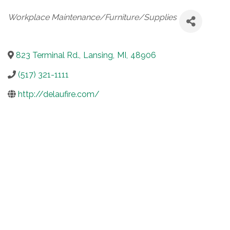
Categories
Workplace Maintenance/Furniture/Supplies
823 Terminal Rd.
,
Lansing
,
MI
,
48906
(517) 321-1111
http://delaufire.com/