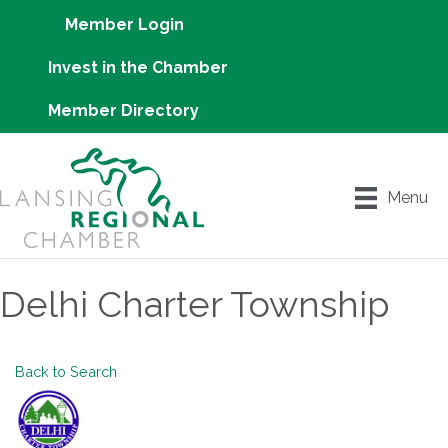
Member Login
Invest in the Chamber
Member Directory
Menu
Delhi Charter Township
Back to Search