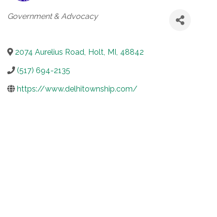
Categories
Government & Advocacy
2074 Aurelius Road
,
Holt
,
MI
,
48842
(517) 694-2135
https://www.delhitownship.com/