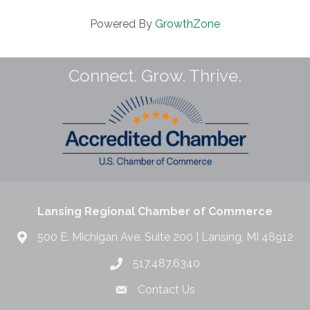
Powered By
GrowthZone
Connect. Grow. Thrive.
Lansing Regional Chamber of Commerce
500 E. Michigan Ave. Suite 200 | Lansing, MI 48912
517.487.6340
Contact Us