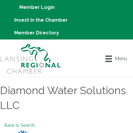
Member Login
Invest in the Chamber
Member Directory
Menu
Diamond Water Solutions
LLC
Back to Search