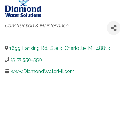
Categories
Construction & Maintenance
1699 Lansing Rd., Ste 3
,
Charlotte
,
MI
,
48813
(517) 550-5501
www.DiamondWaterMI.com