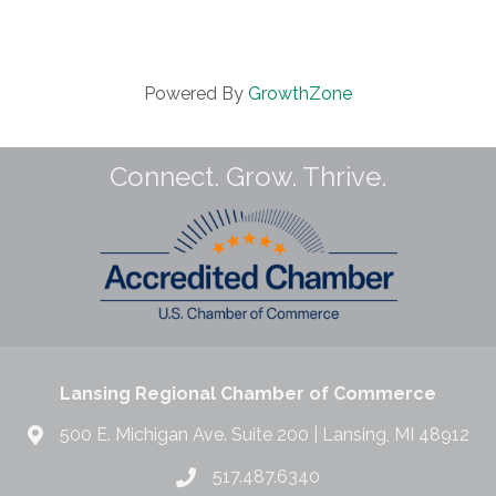
Powered By
GrowthZone
Connect. Grow. Thrive.
Lansing Regional Chamber of Commerce
500 E. Michigan Ave. Suite 200 | Lansing, MI 48912
517.487.6340