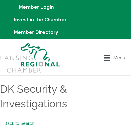
Member Login
Invest in the Chamber
Member Directory
Menu
DK Security &
Investigations
Back to Search