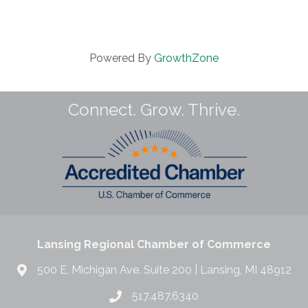
Powered By
GrowthZone
Connect. Grow. Thrive.
Lansing Regional Chamber of Commerce
500 E. Michigan Ave. Suite 200 | Lansing, MI 48912
517.487.6340