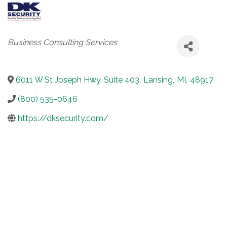
Categories
Business Consulting Services
6011 W St Joseph Hwy, Suite 403
,
Lansing
,
MI
,
48917
(800) 535-0646
https://dksecurity.com/