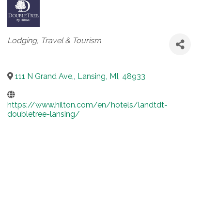
Categories
Lodging, Travel & Tourism
111 N Grand Ave,
,
Lansing
,
MI
,
48933
https://www.hilton.com/en/hotels/landtdt-
doubletree-lansing/