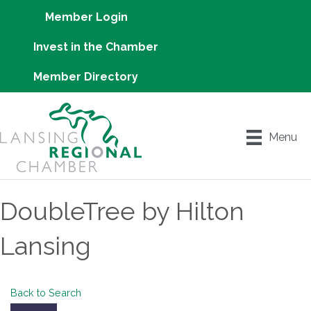
Member Login
Invest in the Chamber
Member Directory
Menu
DoubleTree by Hilton
Lansing
Back to Search