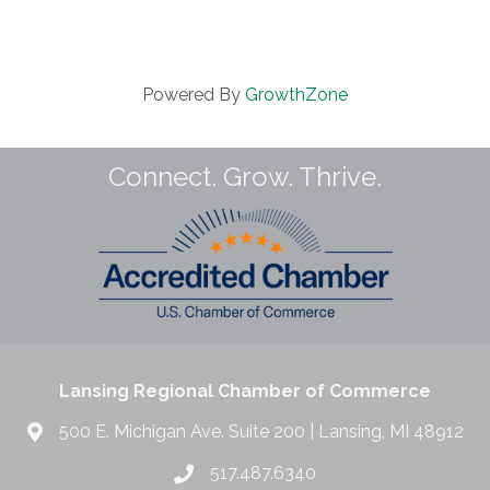
Powered By
GrowthZone
Connect. Grow. Thrive.
Lansing Regional Chamber of Commerce
500 E. Michigan Ave. Suite 200 | Lansing, MI 48912
517.487.6340