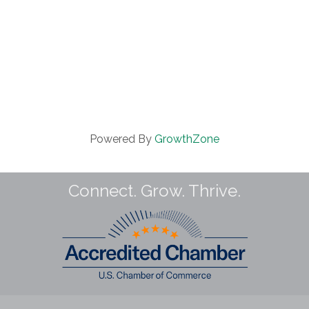
Powered By
GrowthZone
Connect. Grow. Thrive.