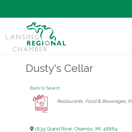
Dusty's Cellar
Back to Search
Categories
Restaurants, Food & Beverages
F
1839 Grand River
,
Okemos
,
MI
,
48864