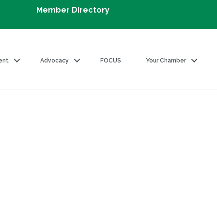
Member Directory
ent
Advocacy
FOCUS
Your Chamber