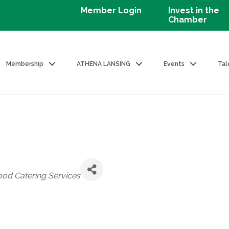
Member Login
Invest in the
Chamber
Membership
ATHENA LANSING
Events
Tal
ood Catering Services