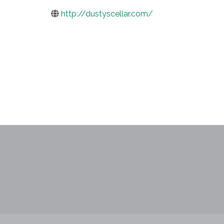
http://dustyscellar.com/