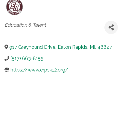
Categories
Education & Talent
917 Greyhound Drive
,
Eaton Rapids
,
MI
,
48827
(517) 663-8155
https://www.erpsk12.org/