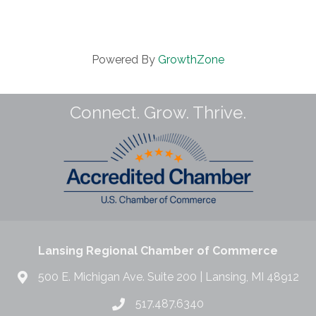
Powered By
GrowthZone
Connect. Grow. Thrive.
Lansing Regional Chamber of Commerce
500 E. Michigan Ave. Suite 200 | Lansing, MI 48912
517.487.6340