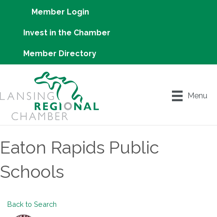
Member Login
Invest in the Chamber
Member Directory
Menu
Eaton Rapids Public
Schools
Back to Search