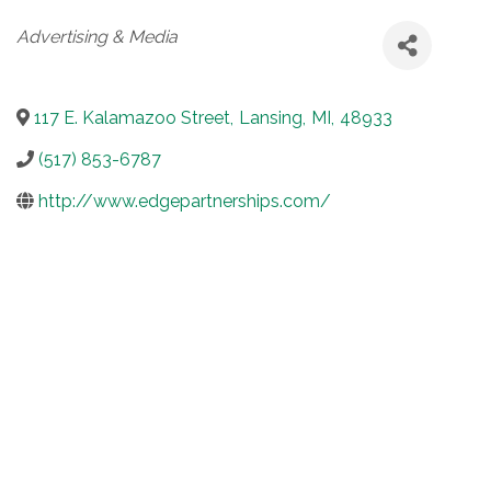
Categories
Advertising & Media
117 E. Kalamazoo Street
,
Lansing
,
MI
,
48933
(517) 853-6787
http://www.edgepartnerships.com/