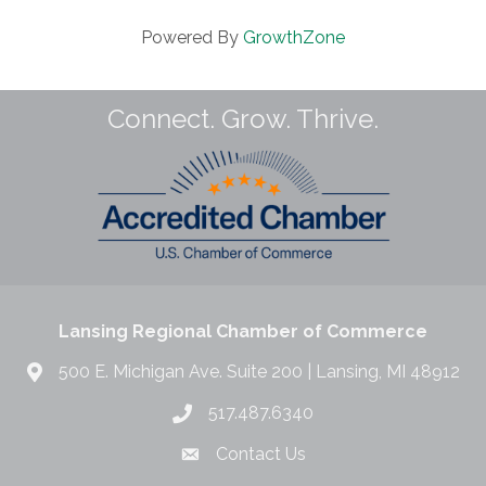
Powered By
GrowthZone
Connect. Grow. Thrive.
Lansing Regional Chamber of Commerce
500 E. Michigan Ave. Suite 200 | Lansing, MI 48912
517.487.6340
Contact Us