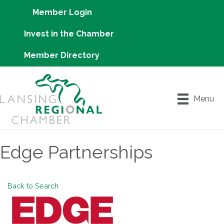
Member Login
Invest in the Chamber
Member Directory
Menu
Edge Partnerships
Back to Search