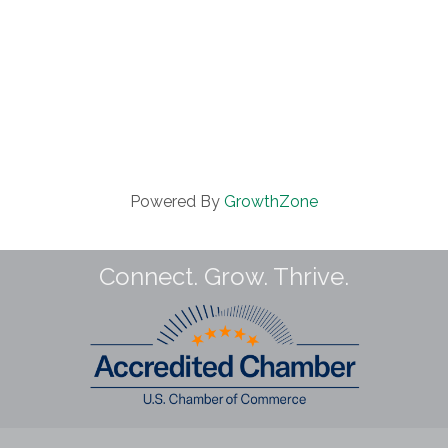
Powered By
GrowthZone
Connect. Grow. Thrive.