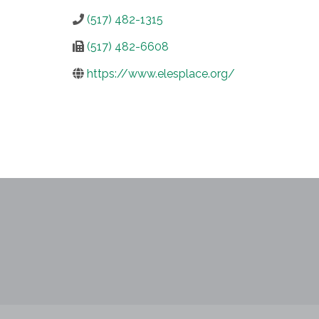
(517) 482-1315
(517) 482-6608
https://www.elesplace.org/