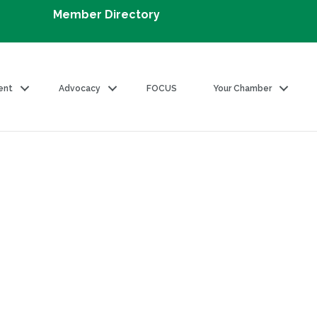
Member Directory
ent
Advocacy
FOCUS
Your Chamber