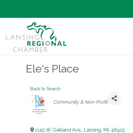
Ele's Place
Back to Search
Categories
Community & Non-Profit
1145 W. Oakland Ave.
,
Lansing
,
MI
,
48915