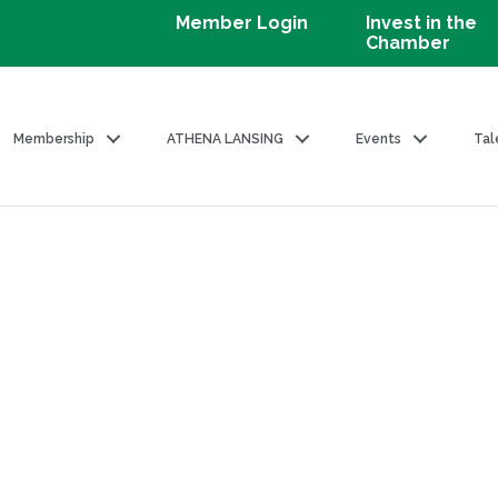
Member Login
Invest in the
Chamber
Membership
ATHENA LANSING
Events
Tal