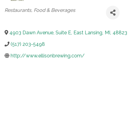
Categories
Restaurants, Food & Beverages
4903 Dawn Avenue, Suite E
,
East Lansing
,
MI
,
48823
(517) 203-5498
http://www.ellisonbrewing.com/