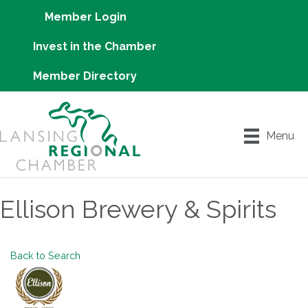
Member Login
Invest in the Chamber
Member Directory
Menu
Ellison Brewery & Spirits
Back to Search