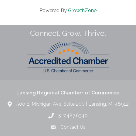
Powered By
GrowthZone
Connect. Grow. Thrive.
Lansing Regional Chamber of Commerce
500 E. Michigan Ave. Suite 200 | Lansing, MI 48912
517.487.6340
Contact Us