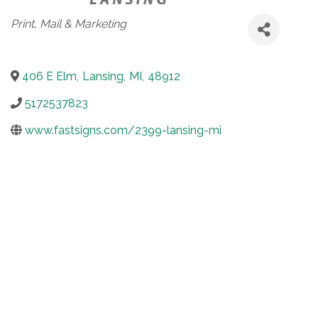
Categories
Print, Mail & Marketing
406 E Elm
,
Lansing
,
MI
,
48912
5172537823
www.fastsigns.com/2399-lansing-mi