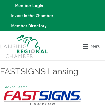
Member Login
Invest in the Chamber
Member Directory
Menu
FASTSIGNS Lansing
Back to Search