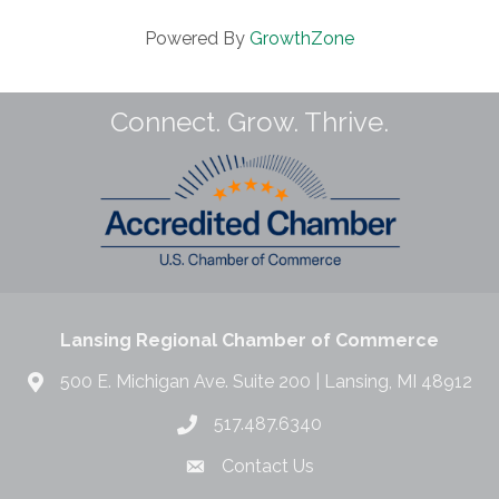
Powered By
GrowthZone
Connect. Grow. Thrive.
Lansing Regional Chamber of Commerce
500 E. Michigan Ave. Suite 200 | Lansing, MI 48912
517.487.6340
Contact Us