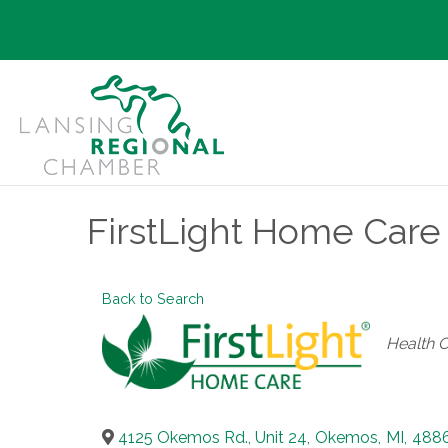
FirstLight Home Care 
Back to Search
Categori
Health 
4125 Okemos Rd., Unit 24
,
Okemos
,
MI
,
488