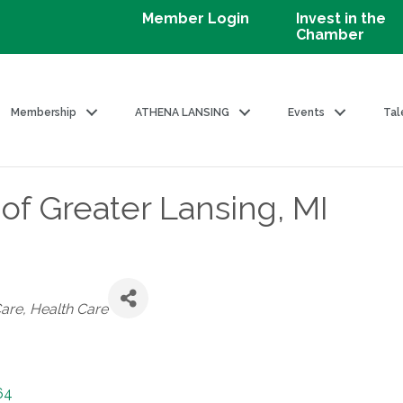
Member Login
Invest in the
Chamber
Membership
ATHENA LANSING
Events
Tal
of Greater Lansing, MI
es
Care
Health Care
64