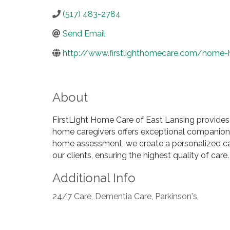
(517) 483-2784
Send Email
http://www.firstlighthomecare.com/home-h
About
FirstLight Home Care of East Lansing provides
home caregivers offers exceptional companions
home assessment, we create a personalized care 
our clients, ensuring the highest quality of ca
Additional Info
24/7 Care, Dementia Care, Parkinson's,