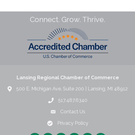
Connect. Grow. Thrive.
Lansing Regional Chamber of Commerce
500 E. Michigan Ave. Suite 200 | Lansing, MI 48912
517.487.6340
Contact Us
Privacy Policy