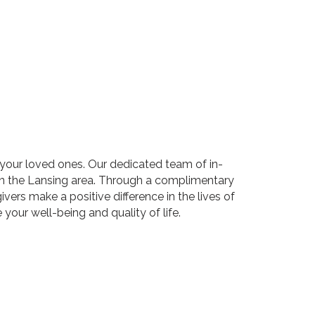
your loved ones. Our dedicated team of in-
in the Lansing area. Through a complimentary
ers make a positive difference in the lives of
your well-being and quality of life.