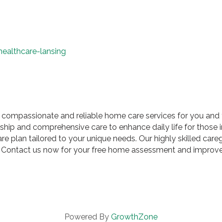
ealthcare-lansing
 compassionate and reliable home care services for you and 
hip and comprehensive care to enhance daily life for those 
plan tailored to your unique needs. Our highly skilled caregiv
re. Contact us now for your free home assessment and improve 
Powered By
GrowthZone