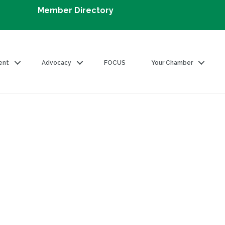
Member Directory
ent
Advocacy
FOCUS
Your Chamber