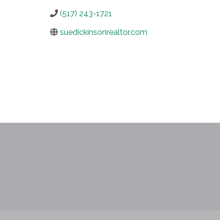
(517) 243-1721
suedickinsonrealtor.com