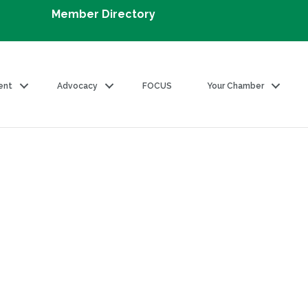
Member Directory
ent
Advocacy
FOCUS
Your Chamber