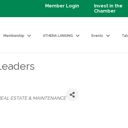
Member Login
Invest in the
Chamber
Membership
ATHENA LANSING
Events
Tal
 Leaders
REAL ESTATE & MAINTENANCE