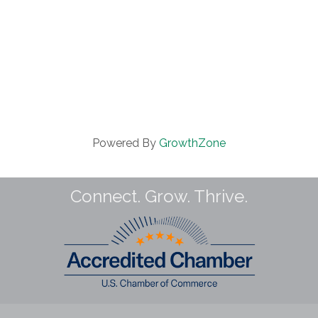
Powered By
GrowthZone
Connect. Grow. Thrive.