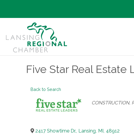
Five Star Real Estate
Back to Search
Categories
CONSTRUCTION, 
2417 Showtime Dr.
,
Lansing
,
MI
,
48912