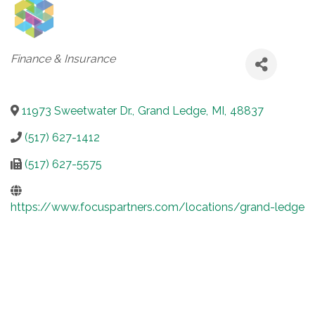
Categories
Finance & Insurance
11973 Sweetwater Dr.
,
Grand Ledge
,
MI
,
48837
(517) 627-1412
(517) 627-5575
https://www.focuspartners.com/locations/grand-ledge