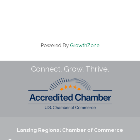
Powered By
GrowthZone
Connect. Grow. Thrive.
Lansing Regional Chamber of Commerce