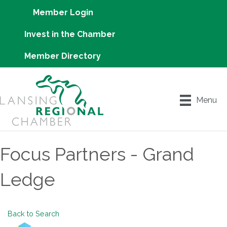
Member Login
Invest in the Chamber
Member Directory
Menu
Focus Partners - Grand
Ledge
Back to Search